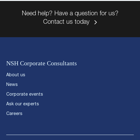
Need help? Have a question for us?
Contact us today
NSH Corporate Consultants
About us
News
Corporate events
Ask our experts
Careers