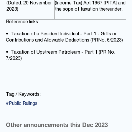
(Dated: 20 November
(Income Tax) Act 1967 [PITA] and
2023)
the sope of taxation thereunder.
Reference links:
•
Taxation of a Resident Individual - Part 1 - Gifts or
Contributions and Allowable Deductions (PR
No. 6/2023)
•
Taxation of Upstream Petroleum - Part 1 (PR No.
7/2023)
Tag / Keywords:
#Public Rulings
Other announcements this Dec 2023