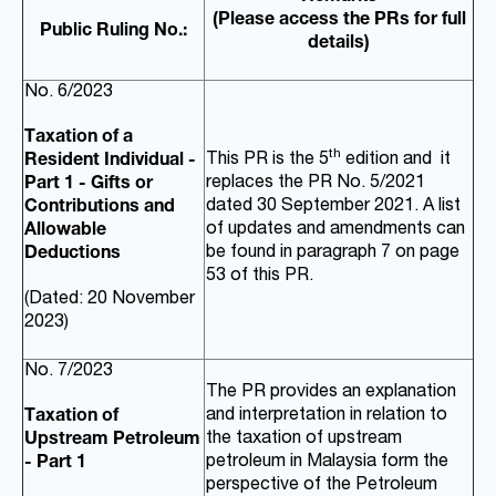
(Please access the PRs for full
Public Ruling No.:
details)
No. 6/2023
Taxation of a
th
This PR is the 5
edition and it
Resident Individual -
replaces the PR No. 5/2021
Part 1 - Gifts or
dated 30 September 2021. A list
Contributions and
of updates and amendments can
Allowable
be found in paragraph 7 on page
Deductions
53 of this PR.
(Dated: 20 November
2023)
No. 7/2023
The PR provides an explanation
and interpretation in relation to
Taxation of
the taxation of upstream
Upstream Petroleum
petroleum in Malaysia form the
- Part 1
perspective of the Petroleum