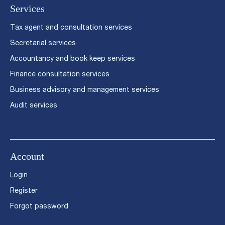
Services
Tax agent and consultation services
Secretarial services
Accountancy and book keep services
Finance consultation services
Business advisory and management services
Audit services
Account
Login
Register
Forgot password