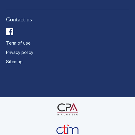
Contact us
Term of use
Privacy policy
Sitemap