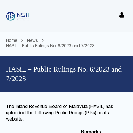
Home
News
HASiL – Public Rulings No. 6/2023 and 7/2023
HASiL – Public Rulings No. 6/2023 and
7/2023
The Inland Revenue Board of Malaysia (HASiL) has
uploaded the following Public Rulings (PRs) on its
website.
Remarks