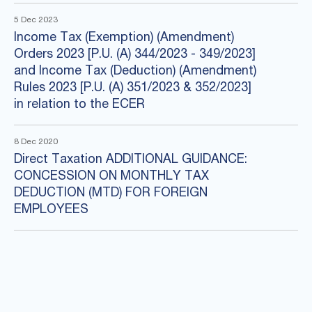
5 Dec 2023
Income Tax (Exemption) (Amendment)
Orders 2023 [P.U. (A) 344/2023 - 349/2023]
and Income Tax (Deduction) (Amendment)
Rules 2023 [P.U. (A) 351/2023 & 352/2023]
in relation to the ECER
8 Dec 2020
Direct Taxation ADDITIONAL GUIDANCE:
CONCESSION ON MONTHLY TAX
DEDUCTION (MTD) FOR FOREIGN
EMPLOYEES