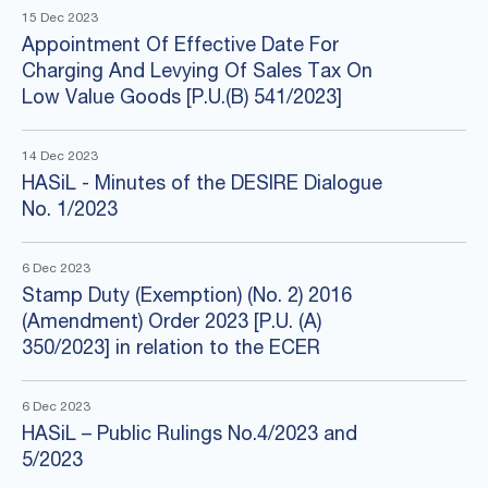
15 Dec 2023
Appointment Of Effective Date For
Charging And Levying Of Sales Tax On
Low Value Goods [P.U.(B) 541/2023]
14 Dec 2023
HASiL - Minutes of the DESIRE Dialogue
No. 1/2023
6 Dec 2023
Stamp Duty (Exemption) (No. 2) 2016
(Amendment) Order 2023 [P.U. (A)
350/2023] in relation to the ECER
6 Dec 2023
HASiL – Public Rulings No.4/2023 and
5/2023